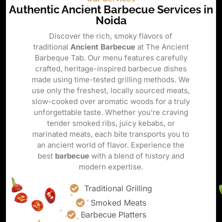
Authentic Ancient Barbecue Services in
Noida
Discover the rich, smoky flavors of
traditional
Ancient Barbecue
at The Ancient
Barbeque Tab. Our menu features carefully
crafted, heritage-inspired barbecue dishes
made using time-tested grilling methods. We
use only the freshest, locally sourced meats,
slow-cooked over aromatic woods for a truly
unforgettable taste. Whether you’re craving
tender smoked ribs, juicy kebabs, or
marinated meats, each bite transports you to
an ancient world of flavor. Experience the
best
barbecue
with a blend of history and
modern expertise.
Traditional Grilling
Smoked Meats
Barbecue Platters