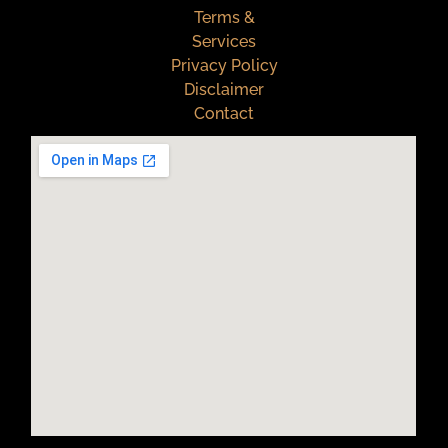
Terms &
Services
Privacy Policy
Disclaimer
Contact