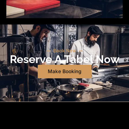
Book Now
Reserve A Tabel Now
Make Booking