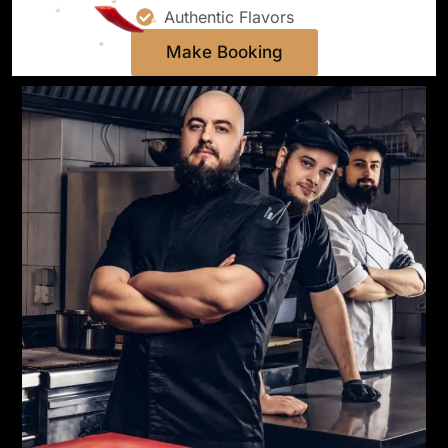
Authentic Flavors
Make Booking