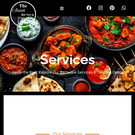
Services
Savor the Best: Explore Our Barbeque Services & Catering Options
Our Services