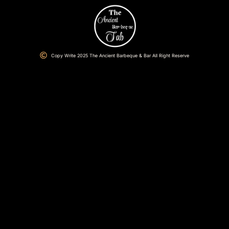
Copy Write 2025 The Ancient Barbeque & Bar All Right Reserve